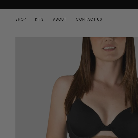
Skip
to
content
SHOP
KITS
ABOUT
CONTACT US