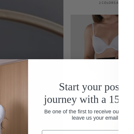
Black
Nude
2 COLORS AVAILABLE
Start your postp
journey with a 15% 
Be one of the first to receive our spec
leave us your email addre