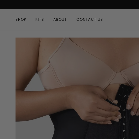
Skip
to
content
SHOP
KITS
ABOUT
CONTACT US