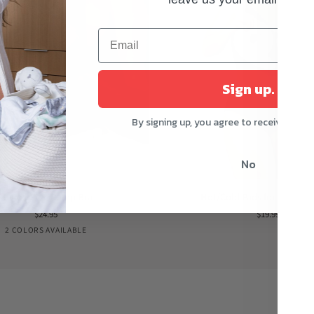
Sign up.
By signing up, you agree to receive mark
No
Hot/Cold
Hands-Free Pump Bra
Hot/Cold Pads for Breastf
Pads
$24.95
$19.99
for
Black
Nude
2 COLORS AVAILABLE
Breastfeeding