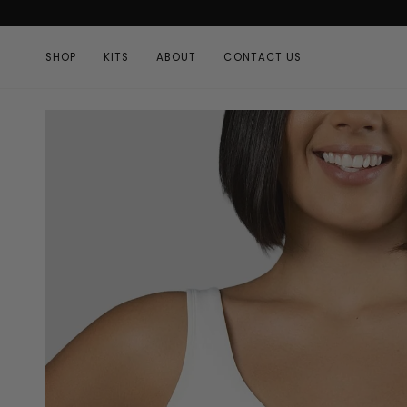
Skip
to
content
SHOP
KITS
ABOUT
CONTACT US