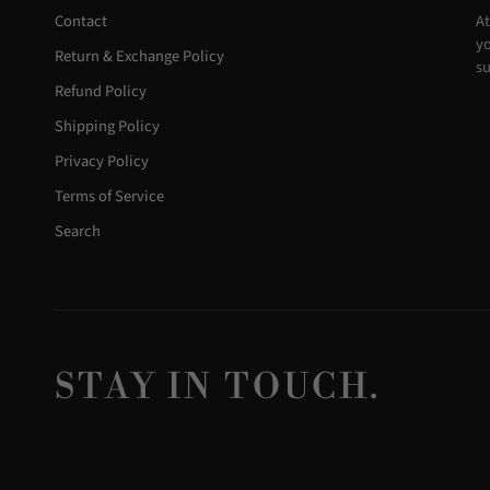
Contact
At
yo
Return & Exchange Policy
su
Refund Policy
Shipping Policy
Privacy Policy
Terms of Service
Search
STAY IN TOUCH.