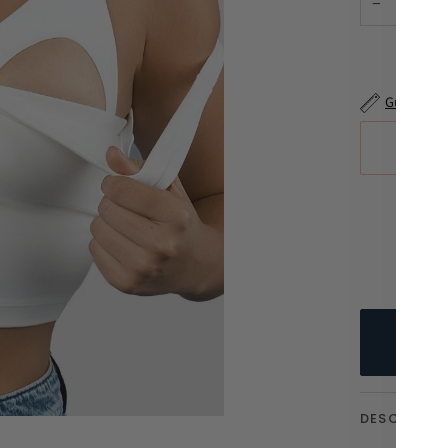
−
Guía de ta
DESCRIPTI