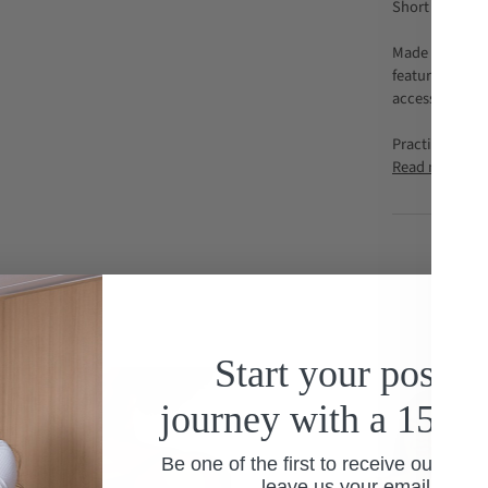
Short nursing 
Made from soft
features a dis
access for nur
Practical and 
Read more
Start your postp
journey with a 15% 
Be one of the first to receive our spec
leave us your email addre