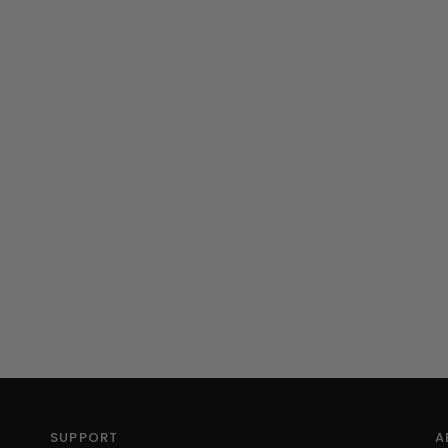
SUPPORT
A