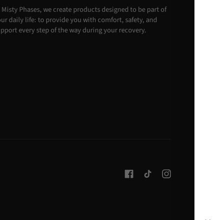
 Misty Phases, we create products designed to be part of
ur daily life: to provide you with comfort, safety, and
pport every step of the way during your recovery.