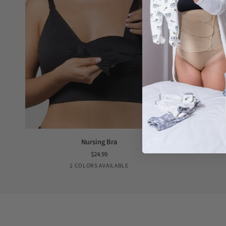
Nursing
Hands-
Nursing Bra
Bra
Free
$24.99
Pump
Black
Nude
2 COLORS AVAILABLE
Bra