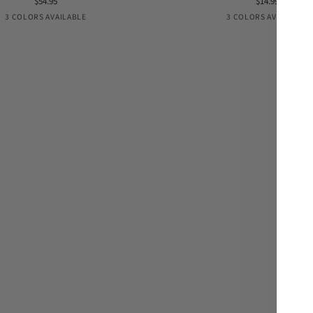
$54.95
$14.99
Extension
Black
Nude
Coconut
Black
PRE-
Coco
3 COLORS AVAILABLE
3 COLORS AVAILABLE
VENTA
Nude