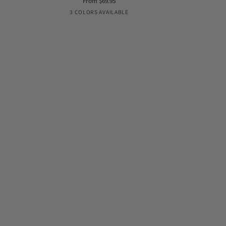
From $69.95
Belt
panty
Black
Nude
Coconut
3 COLORS AVAILABLE
style