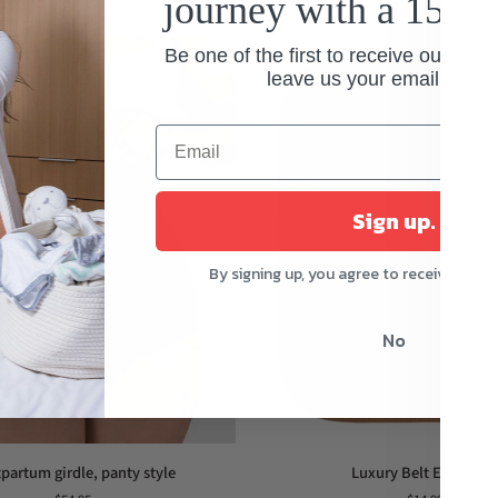
journey with a 15% 
Be one of the first to receive our spec
leave us your email addre
Sign up.
By signing up, you agree to receive mark
No
Luxury
partum girdle, panty style
Luxury Belt Extensio
Belt