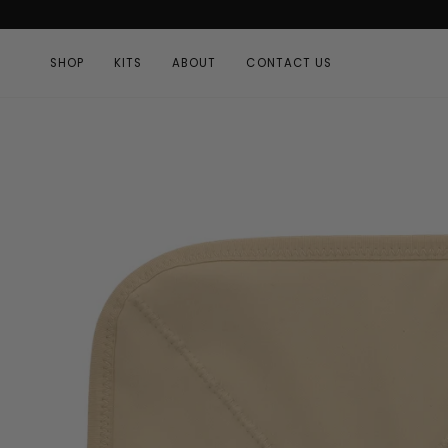
Skip
to
content
SHOP
KITS
ABOUT
CONTACT US