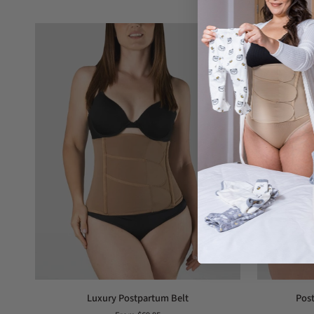
Luxury
Postpartum
Luxury Postpartum Belt
Post
Postpartum
girdle,