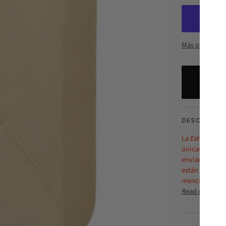
Más opciones 
DESCRIPTI
La
Extensión d
únicamente en
enviarán el 14
están en PRE-V
mencionada
Read more