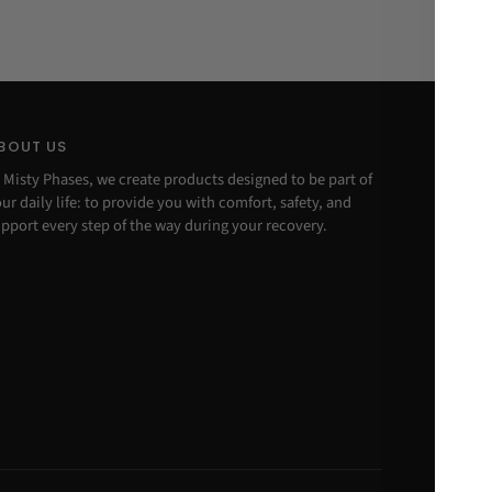
BOUT US
 Misty Phases, we create products designed to be part of
ur daily life: to provide you with comfort, safety, and
pport every step of the way during your recovery.