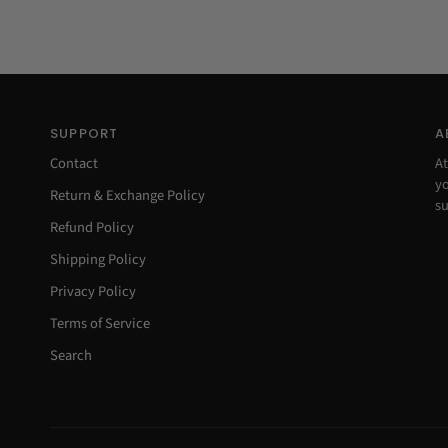
SUPPORT
A
Contact
At
yo
Return & Exchange Policy
su
Refund Policy
Shipping Policy
Privacy Policy
Terms of Service
Search