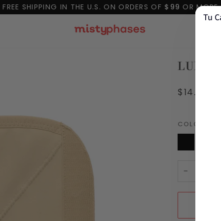
FREE SHIPPING IN THE U.S. ON ORDERS OF
$99
OR MORE
Tu C
LUXUR
$14.99
COLOR
Coc
Black
PRE-
Co
VENTA
Nude
−